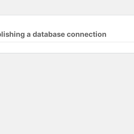
blishing a database connection