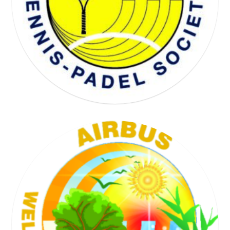
WELL BEING SOCIETY
TENNIS SOCIETY