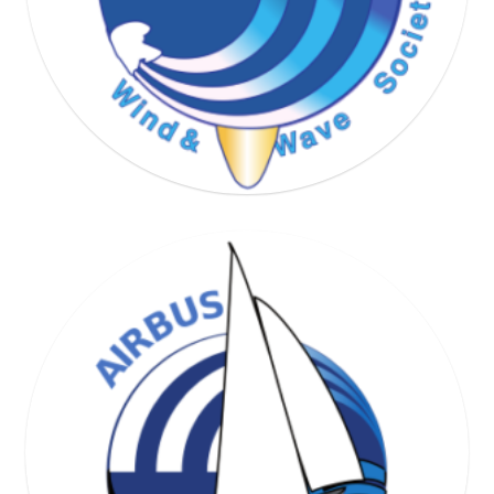
WIND & WAVE SOCIETY