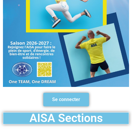
Se connecter
AISA Sections