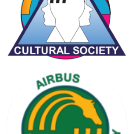
CHESS & GAMES SOCIETY