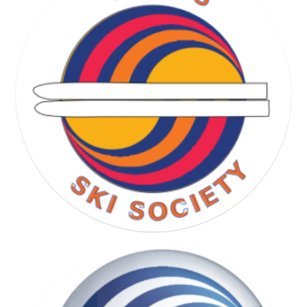
RUNNING SOCIETY