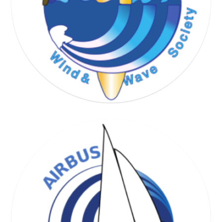
WIND & WAVE SOCIETY