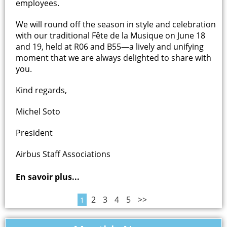
employees.
We will round off the season in style and celebration
with our traditional Fête de la Musique on June 18
and 19, held at R06 and B55—a lively and unifying
moment that we are always delighted to share with
you.
Kind regards,
Michel Soto
President
Airbus Staff Associations
En savoir plus...
2
3
4
5
>>
1