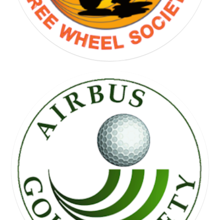
FREE WHEEL SOCIETY