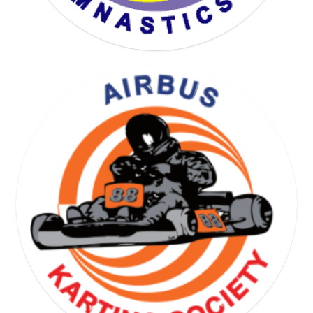
YOGA GYMNASTICS SOCIETY