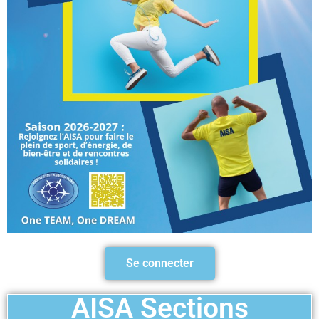
Se connecter
AISA Sections