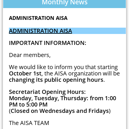
Monthly News
ADMINISTRATION AISA
ADMINISTRATION AISA
IMPORTANT INFORMATION:
Dear members,
We would like to inform you that starting
October 1st
, the AISA organization will be
changing its public opening hours
.
Secretariat Opening Hours:
Monday, Tuesday, Thursday: from 1:00
PM to 5:00 PM
(
Closed on Wednesdays and Fridays
)
The AISA TEAM