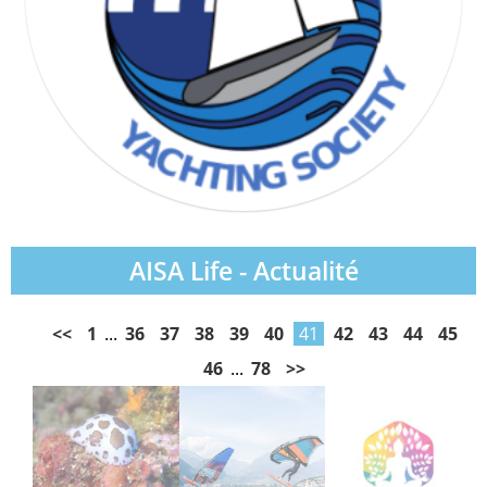
AISA Life - Actualité
<<
1
...
36
37
38
39
40
41
42
43
44
45
46
...
78
>>