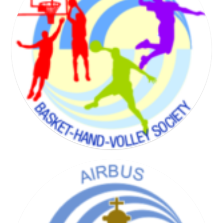
BADMINTON SOCIETY