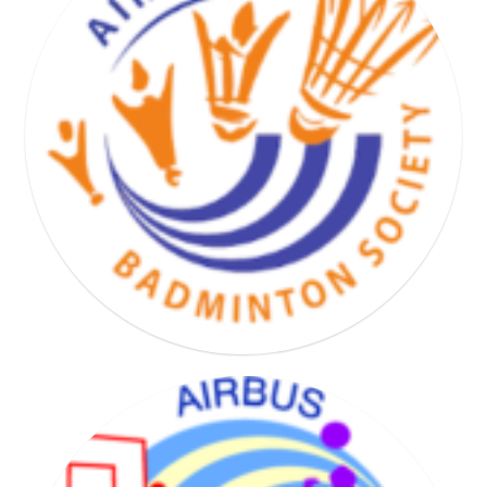
BASKET HAND VOLLEY SOCIETY