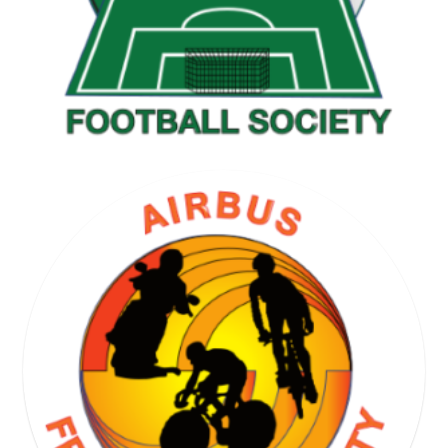
GOLF SOCIETY