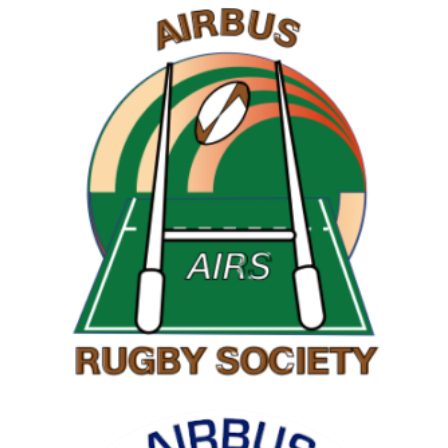
RAMBLING SOCIETY