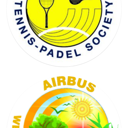
WELL BEING SOCIETY
TENNIS SOCIETY