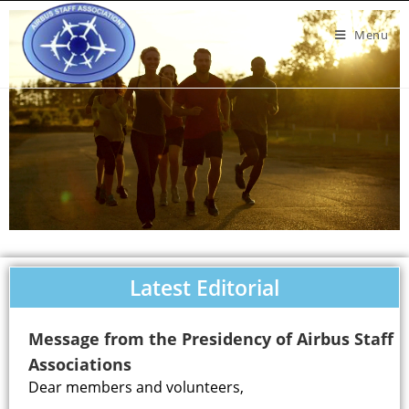
Menu
Latest Editorial
Message from the Presidency of Airbus Staff
Associations
Dear members and volunteers,