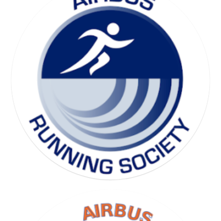
SKI SOCIETY