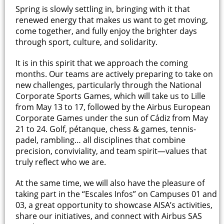
Spring is slowly settling in, bringing with it that
renewed energy that makes us want to get moving,
come together, and fully enjoy the brighter days
through sport, culture, and solidarity.
It is in this spirit that we approach the coming
months. Our teams are actively preparing to take on
new challenges, particularly through the National
Corporate Sports Games, which will take us to Lille
from May 13 to 17, followed by the Airbus European
Corporate Games under the sun of Cádiz from May
21 to 24. Golf, pétanque, chess & games, tennis-
padel, rambling… all disciplines that combine
precision, conviviality, and team spirit—values that
truly reflect who we are.
At the same time, we will also have the pleasure of
taking part in the “Escales Infos” on Campuses 01 and
03, a great opportunity to showcase AISA’s activities,
share our initiatives, and connect with Airbus SAS