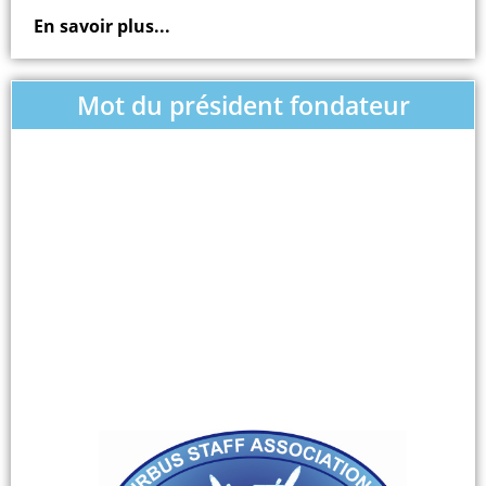
En savoir plus...
Mot du président fondateur