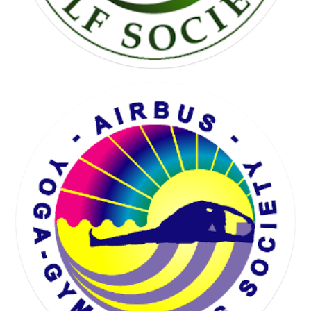
KARTING SOCIETY