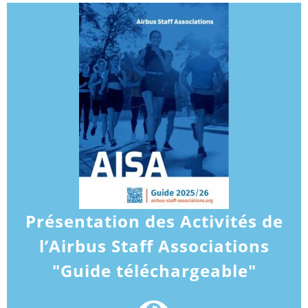
Présentation des Activités de
l’Airbus Staff Associations
"Guide téléchargeable"