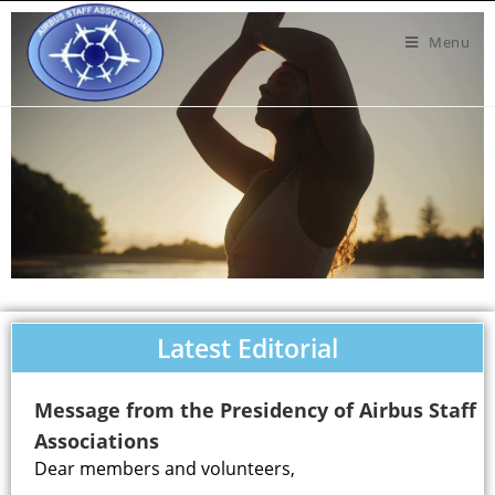
Menu
Latest Editorial
Message from the Presidency of Airbus Staff
Associations
Dear members and volunteers,