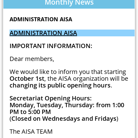
Monthly News
ADMINISTRATION AISA
ADMINISTRATION AISA
IMPORTANT INFORMATION:
Dear members,
We would like to inform you that starting
October 1st
, the AISA organization will be
changing its public opening hours
.
Secretariat Opening Hours:
Monday, Tuesday, Thursday: from 1:00
PM to 5:00 PM
(
Closed on Wednesdays and Fridays
)
The AISA TEAM