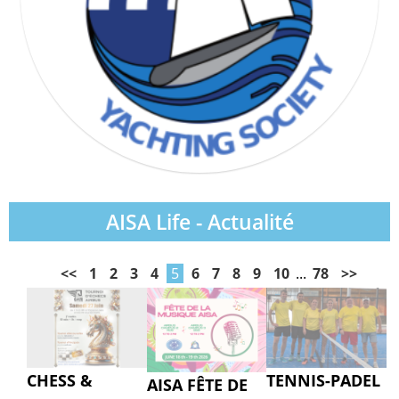
AISA Life - Actualité
<<
1
2
3
4
5
6
7
8
9
10
...
78
>>
CHESS &
TENNIS-PADEL
AISA FÊTE DE