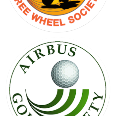
FREE WHEEL SOCIETY