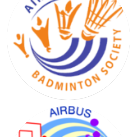
BASKET HAND VOLLEY SOCIETY