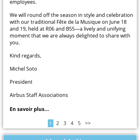
employees.
We will round off the season in style and celebration
with our traditional Fête de la Musique on June 18
and 19, held at R06 and B55—a lively and unifying
moment that we are always delighted to share with
you.
Kind regards,
Michel Soto
President
Airbus Staff Associations
En savoir plus...
2
3
4
5
>>
1