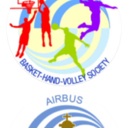
BADMINTON SOCIETY