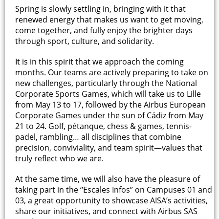
Spring is slowly settling in, bringing with it that
renewed energy that makes us want to get moving,
come together, and fully enjoy the brighter days
through sport, culture, and solidarity.
It is in this spirit that we approach the coming
months. Our teams are actively preparing to take on
new challenges, particularly through the National
Corporate Sports Games, which will take us to Lille
from May 13 to 17, followed by the Airbus European
Corporate Games under the sun of Cádiz from May
21 to 24. Golf, pétanque, chess & games, tennis-
padel, rambling… all disciplines that combine
precision, conviviality, and team spirit—values that
truly reflect who we are.
At the same time, we will also have the pleasure of
taking part in the “Escales Infos” on Campuses 01 and
03, a great opportunity to showcase AISA’s activities,
share our initiatives, and connect with Airbus SAS