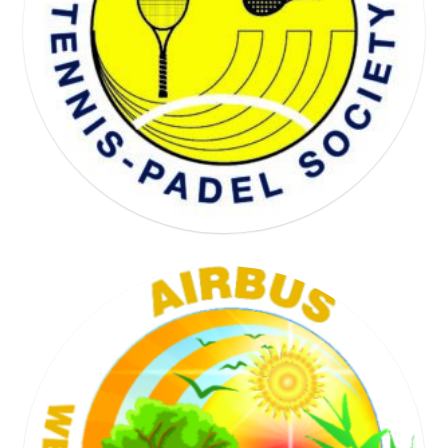
WELL BEING SOCIETY
TENNIS SOCIETY