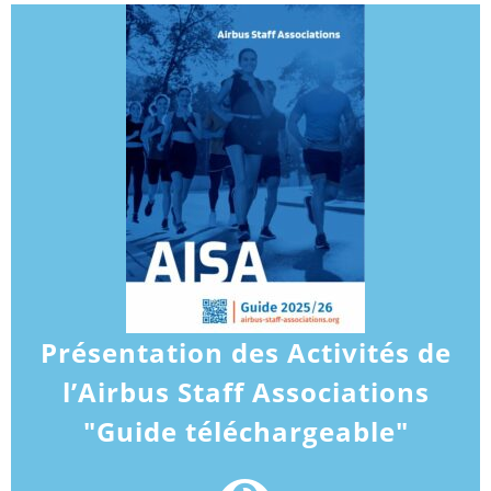
Présentation des Activités de
l’Airbus Staff Associations
"Guide téléchargeable"