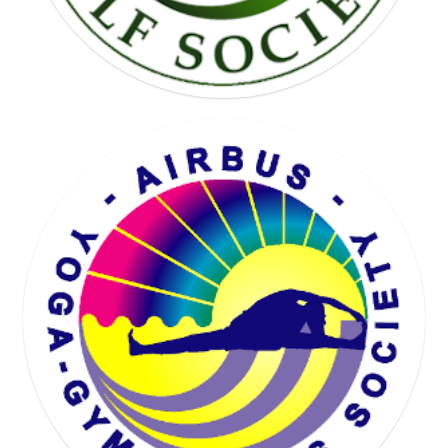
KARTING SOCIETY