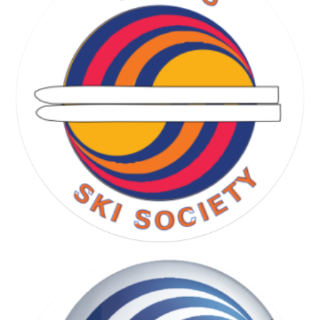
RUNNING SOCIETY