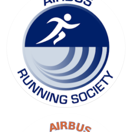
SKI SOCIETY