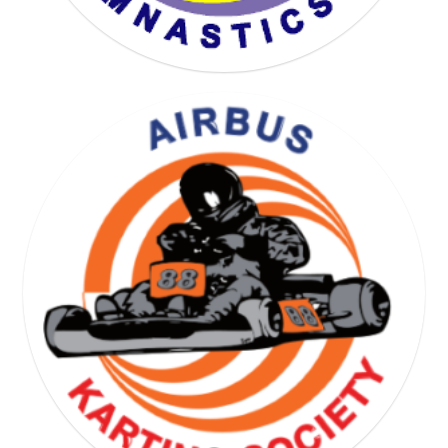
YOGA GYMNASTICS SOCIETY