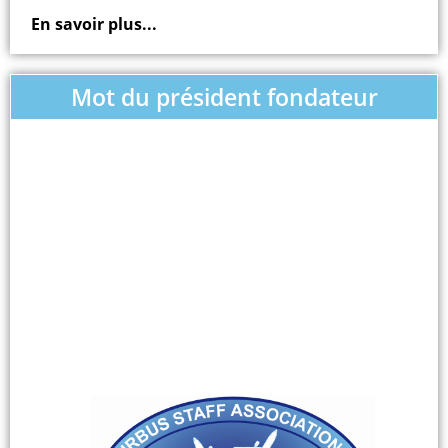
En savoir plus...
Mot du président fondateur