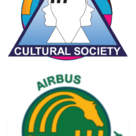
CHESS & GAMES SOCIETY