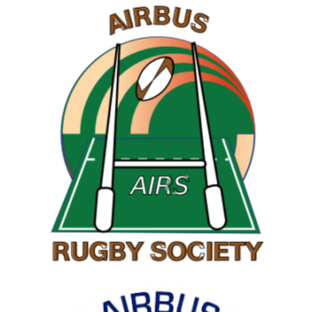
RAMBLING SOCIETY