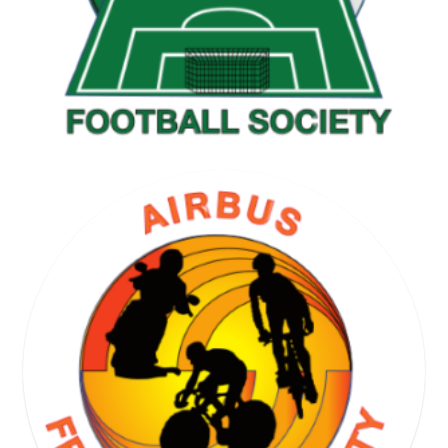
GOLF SOCIETY