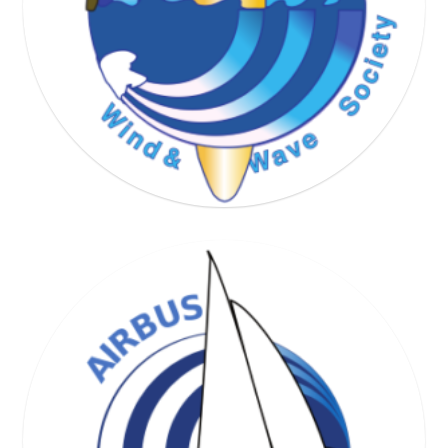
WIND & WAVE SOCIETY