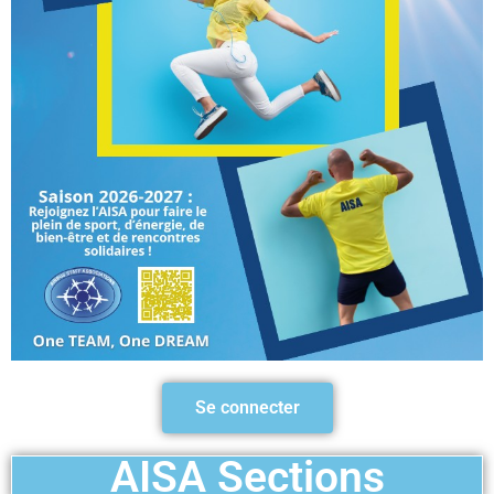
Se connecter
AISA Sections