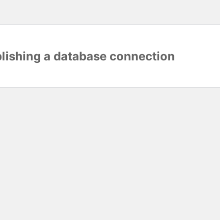
blishing a database connection