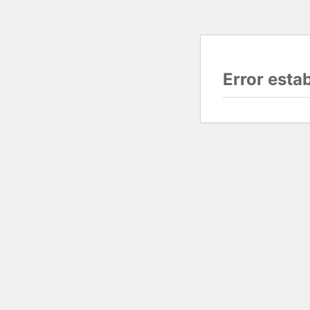
Error esta