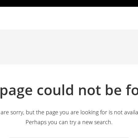
 page could not be f
are sorry, but the page you are looking for is not availa
Perhaps you can try a new search.