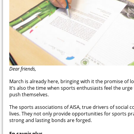
Dear friends,
March is already here, bringing with it the promise of 
It’s also the time when sports enthusiasts feel the urge 
push themselves.
The sports associations of AISA, true drivers of social co
lives. They not only provide opportunities for sports p
strong and lasting bonds are forged.
En savoir plus...