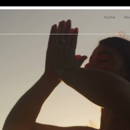
Home
Ab