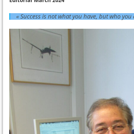
« Success is not what you have, but who you 