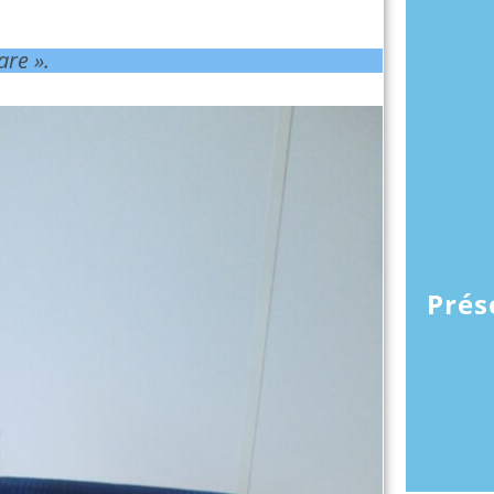
are ».
Prés