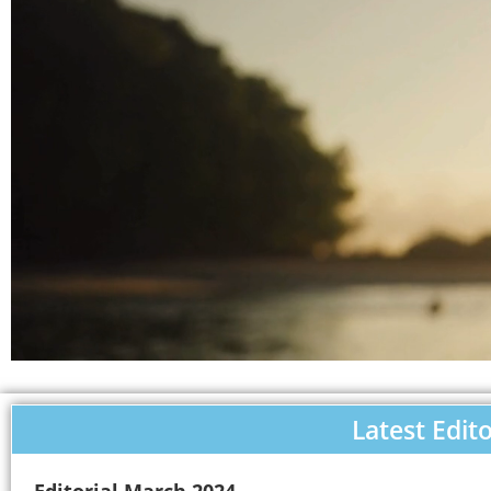
Latest Edito
Editorial March 2024