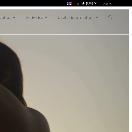
English (UK)
Log in
out us
Activities
Useful information