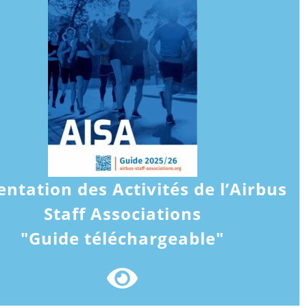
entation des Activités de l’Airbus
Staff Associations
"Guide téléchargeable"