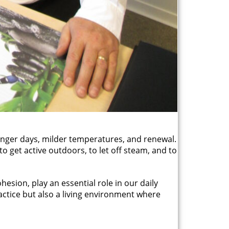
longer days, milder temperatures, and renewal.
to get active outdoors, to let off steam, and to
hesion, play an essential role in our daily
ractice but also a living environment where