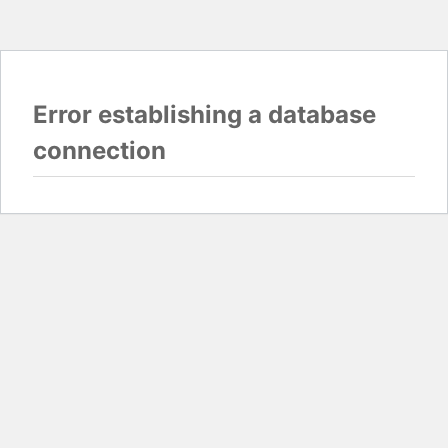
Error establishing a database
connection