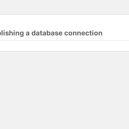
blishing a database connection