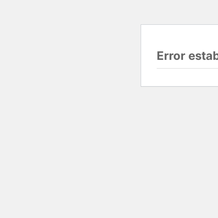
Error esta