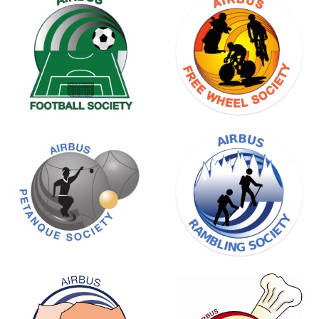
BADMINTON
SOCIETY
FREE
WHEEL
SOCIETY
RAMBLING