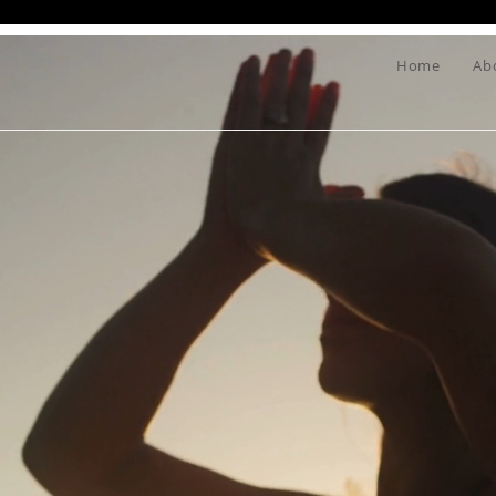
Home
Ab