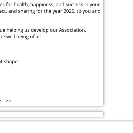
hes for health, happiness, and success in your
pect, and sharing for the year 2025, to you and
ue helping us develop our Association,
e well-being of all.
at shape!
5
>>