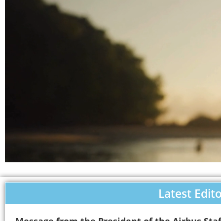
Latest Edito
Message from the President of the Airbus Staf