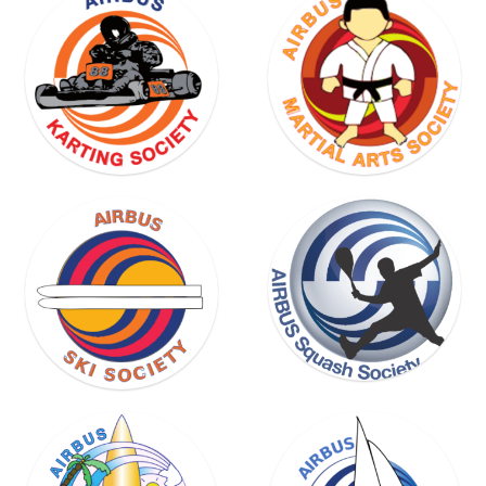
SKI
SOCIETY