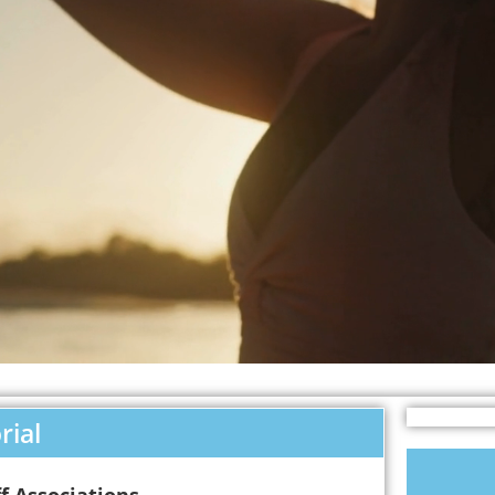
rial
f Associations