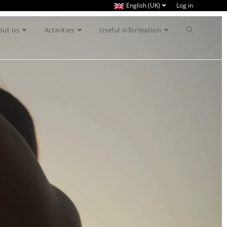
English (UK)
Log in
out us
Activities
Useful information