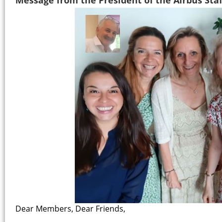
Dear Members, Dear Friends,