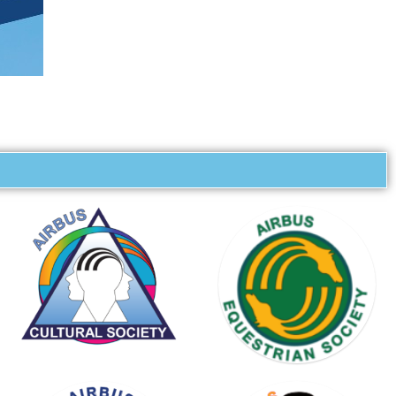
KARTING
SOCIETY