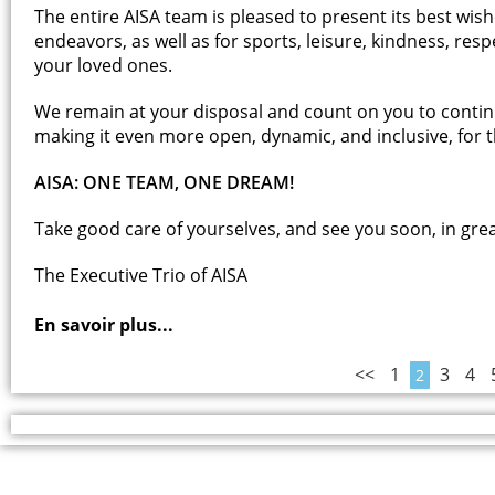
The entire AISA team is pleased to present its best wis
endeavors, as well as for sports, leisure, kindness, res
your loved ones.
We remain at your disposal and count on you to contin
making it even more open, dynamic, and inclusive, for th
AISA: ONE TEAM, ONE DREAM!
Take good care of yourselves, and see you soon, in gre
The Executive Trio of AISA
En savoir plus...
<<
1
3
4
2