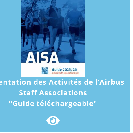
entation des Activités de l’Airbus
Staff Associations
"Guide téléchargeable"