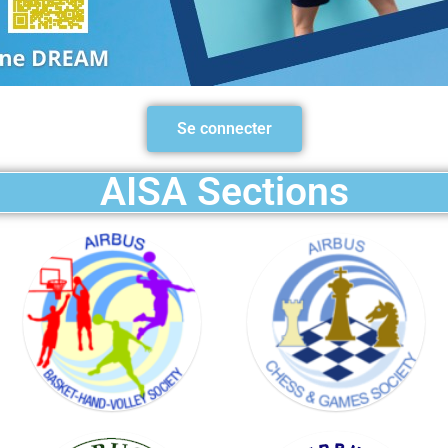
BASKET
HAND
Se connecter
VOLLEY
SOCIETY
AISA Sections
GOLF
SOCIETY