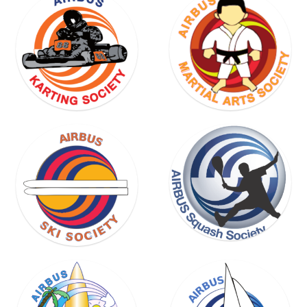
SKI
SOCIETY