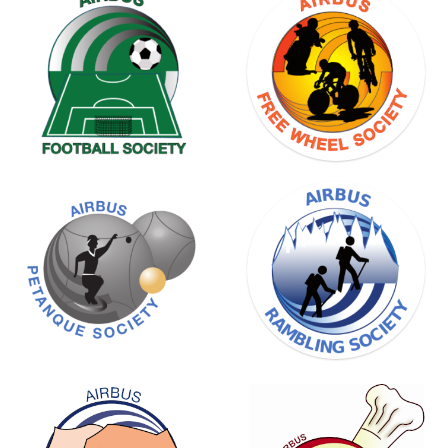
BADMINTON
SOCIETY
FREE
WHEEL
SOCIETY
RAMBLING