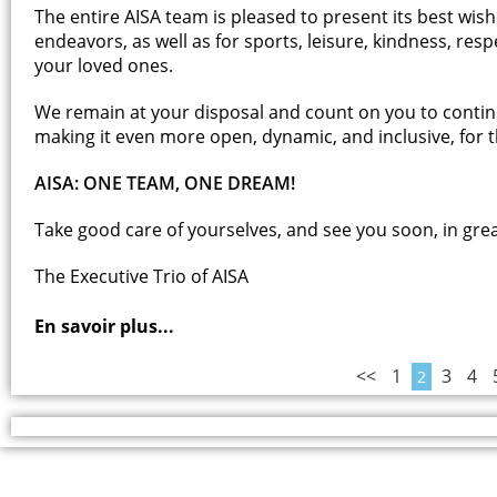
The entire AISA team is pleased to present its best wis
endeavors, as well as for sports, leisure, kindness, res
your loved ones.
We remain at your disposal and count on you to contin
making it even more open, dynamic, and inclusive, for th
AISA: ONE TEAM, ONE DREAM!
Take good care of yourselves, and see you soon, in gre
The Executive Trio of AISA
En savoir plus...
<<
1
3
4
2