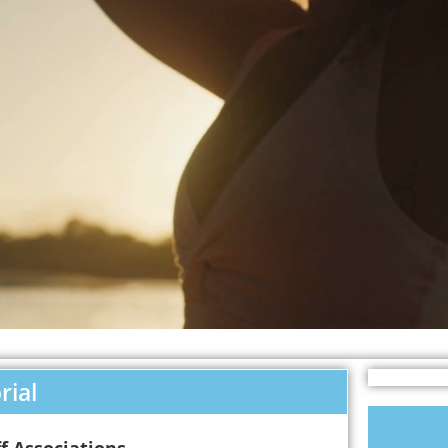
rial
f Associations