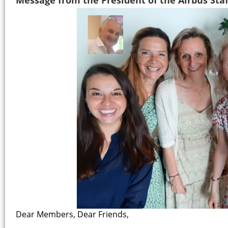
Dear Members, Dear Friends,