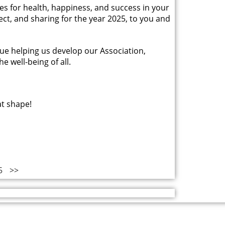
hes for health, happiness, and success in your
pect, and sharing for the year 2025, to you and
ue helping us develop our Association,
e well-being of all.
at shape!
5
>>