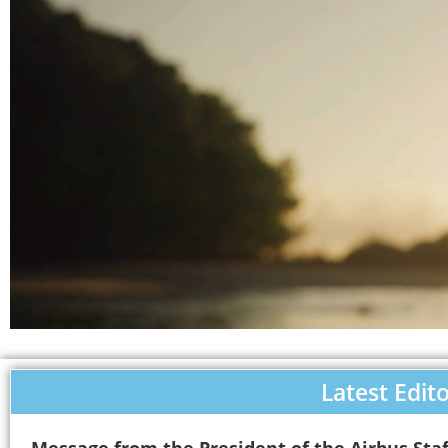
Latest Edito
Message from the President of the Airbus Staf