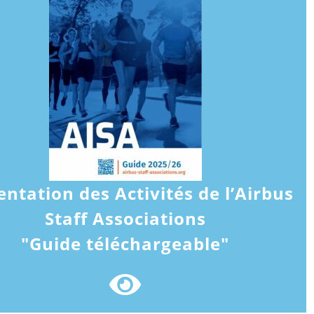
entation des Activités de l’Airbus
Staff Associations
"Guide téléchargeable"