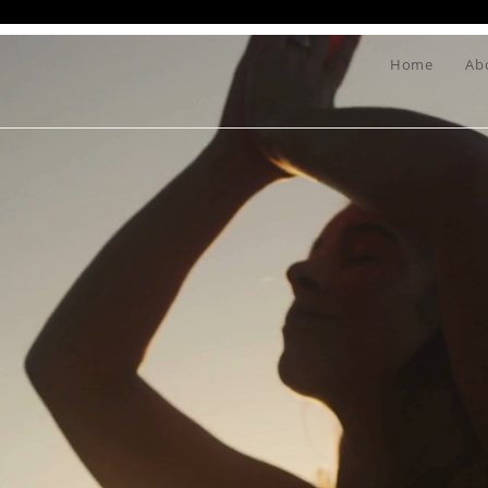
Home
Ab