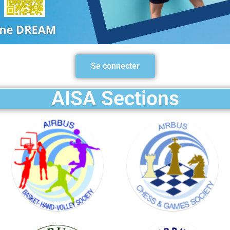
BASKET
HAND
Se connecter
VOLLEY
SOCIETY
AISA Sections
GOLF
SOCIETY