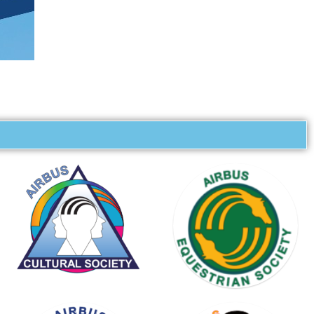
KARTING
SOCIETY