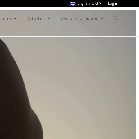
English (UK)
Log in
out us
Activities
Useful information